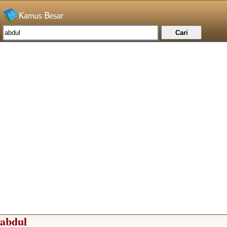
abdul