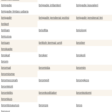
brigade
brigade infanteri
brigade kavaleri
brigade lintas udara
brigadir
brigadir jenderal polisi
brigadir jenderal tni
briket
brilian
briofita
briologi
briozoa
brisan
british termal unit
broiler
brokade
brokat
broker
brokoli
brom
bromat
bromida
bromin
bromisme
bromocorah
brompit
brongkos
bronkioli
bronkitis
bronkodilator
bronkotomi
bronkus
brontosaurus
bronze
bros
brosur