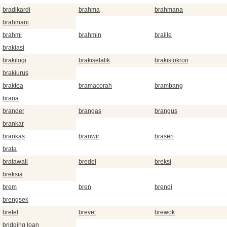
bradikardi
brahma
brahmana
brahmani
brahmi
brahmin
braille
brakiasi
brakilogi
brakisefalik
brakistokron
brakiurus
braktea
bramacorah
brambang
brana
brander
brangas
brangus
brankar
brankas
branwir
braseri
brata
bratawali
bredel
breksi
breksia
brem
bren
brendi
brengsek
bretel
brevet
brewok
bridging loan