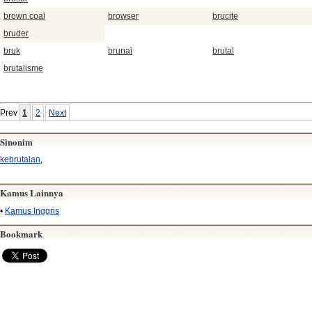
brown coal
browser
brucite
bruder
bruk
brunai
brutal
brutalisme
Prev
1
2
Next
Sinonim
kebrutalan
,
Kamus Lainnya
•
Kamus Inggris
Bookmark