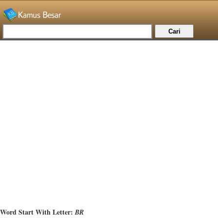
Word Start With Letter:
BR