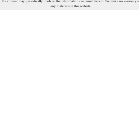
the content may periodically made to the information contained herein. We make no warranty t
any materials in this website.