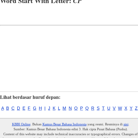
Word Start With Letter:
CP
Lihat berdasar huruf depan:
A
B
C
D
E
F
G
H
I
J
K
L
M
N
O
P
Q
R
S
T
U
V
W
X
Y
Z
KBBI Online
. Bukan
Kamus Besar Bahasa Indonesia
yang resmi. Resminya di
sini
.
Sumber: Kamus Besar Bahasa Indonesia edisi 3. Hak cipta Pusat Bahasa (Pusba).
Content of this website may include technical inaccuracies or typographical errors. Changes of