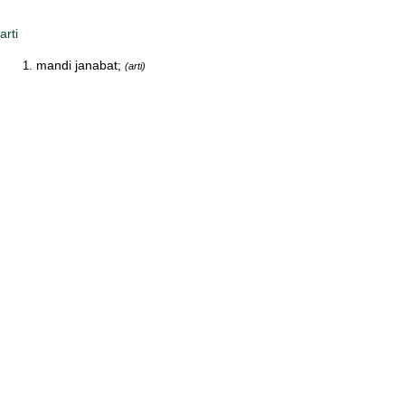
arti
mandi janabat;
(arti)