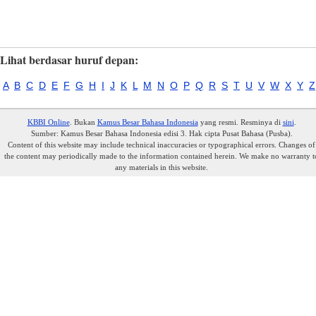
Lihat berdasar huruf depan:
A
B
C
D
E
F
G
H
I
J
K
L
M
N
O
P
Q
R
S
T
U
V
W
X
Y
Z
KBBI Online
. Bukan
Kamus Besar Bahasa Indonesia
yang resmi. Resminya di
sini
.
Sumber: Kamus Besar Bahasa Indonesia edisi 3. Hak cipta Pusat Bahasa (Pusba).
Content of this website may include technical inaccuracies or typographical errors. Changes of
the content may periodically made to the information contained herein. We make no warranty t
any materials in this website.