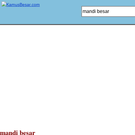
mandi besar