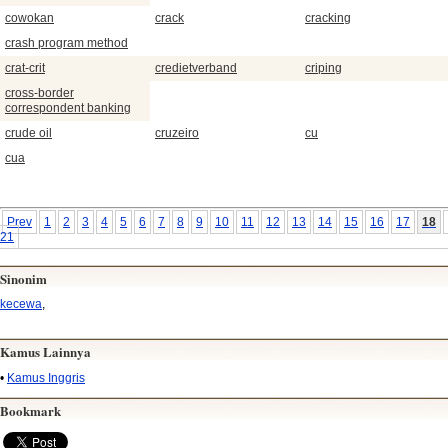
cowokan
crack
cracking
crash program method
crat-crit
credietverband
criping
cross-border
correspondent banking
crude oil
cruzeiro
cu
cua
Prev
1
2
3
4
5
6
7
8
9
10
11
12
13
14
15
16
17
18
21
Sinonim
kecewa
,
Kamus Lainnya
•
Kamus Inggris
Bookmark