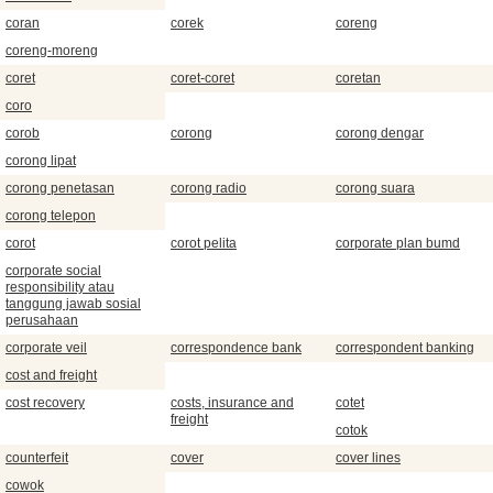
coran
corek
coreng
coreng-moreng
coret
coret-coret
coretan
coro
corob
corong
corong dengar
corong lipat
corong penetasan
corong radio
corong suara
corong telepon
corot
corot pelita
corporate plan bumd
corporate social
responsibility atau
tanggung jawab sosial
perusahaan
corporate veil
correspondence bank
correspondent banking
cost and freight
cost recovery
costs, insurance and
cotet
freight
cotok
counterfeit
cover
cover lines
cowok