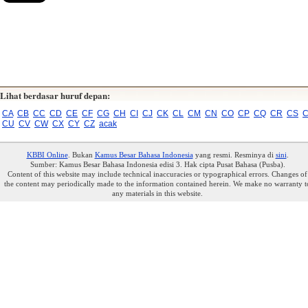
Lihat berdasar huruf depan:
CA
CB
CC
CD
CE
CF
CG
CH
CI
CJ
CK
CL
CM
CN
CO
CP
CQ
CR
CS
C
CU
CV
CW
CX
CY
CZ
acak
KBBI Online
. Bukan
Kamus Besar Bahasa Indonesia
yang resmi. Resminya di
sini
.
Sumber: Kamus Besar Bahasa Indonesia edisi 3. Hak cipta Pusat Bahasa (Pusba).
Content of this website may include technical inaccuracies or typographical errors. Changes of
the content may periodically made to the information contained herein. We make no warranty t
any materials in this website.