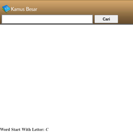
Word Start With Letter:
C