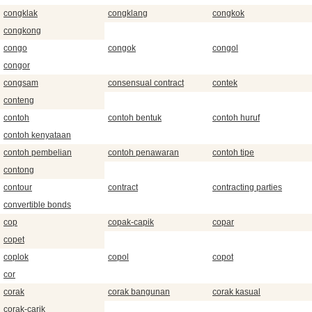
congklak
congklang
congkok
congkong
congo
congok
congol
congor
congsam
consensual contract
contek
conteng
contoh
contoh bentuk
contoh huruf
contoh kenyataan
contoh pembelian
contoh penawaran
contoh tipe
contong
contour
contract
contracting parties
convertible bonds
cop
copak-capik
copar
copet
coplok
copol
copot
cor
corak
corak bangunan
corak kasual
corak-carik